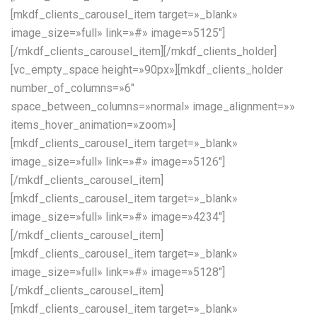
[mkdf_clients_carousel_item target=»_blank»
image_size=»full» link=»#» image=»5125″]
[/mkdf_clients_carousel_item][/mkdf_clients_holder]
[vc_empty_space height=»90px»][mkdf_clients_holder
number_of_columns=»6″
space_between_columns=»normal» image_alignment=»»
items_hover_animation=»zoom»]
[mkdf_clients_carousel_item target=»_blank»
image_size=»full» link=»#» image=»5126″]
[/mkdf_clients_carousel_item]
[mkdf_clients_carousel_item target=»_blank»
image_size=»full» link=»#» image=»4234″]
[/mkdf_clients_carousel_item]
[mkdf_clients_carousel_item target=»_blank»
image_size=»full» link=»#» image=»5128″]
[/mkdf_clients_carousel_item]
[mkdf_clients_carousel_item target=»_blank»