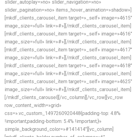
slider_autoplay=»no» slider_navigation=»no»
slider_pagination=»no» items_hover_animation=»shadow»]
[mkdf_clients_carousel_item target=»_self» image=»4615″
image_size=»full» link=»#»][/mkdf_clients_carousel_item]
[mkdf_clients_carousel_item target=»_self» image=»4616″
image_size=»full» link=»#»][/mkdf_clients_carousel_item]
[mkdf_clients_carousel_item target=»_self» image=»4617″
image_size=»full» link=»#»][/mkdf_clients_carousel_item]
[mkdf_clients_carousel_item target=»_self» image=»4618″
image_size=»full» link=»#»][/mkdf_clients_carousel_item]
[mkdf_clients_carousel_item target=»_self» image=»4625″
image_size=»full» link=»#»][/mkdf_clients_carousel_item]
[/mkdf_clients_carousel][/vc_column][/vc_row][vc_row
row_content_width=»grid»
css=».vc_custom_1497260920448{padding-top: 4.8%
!important;padding-bottom: 5.4% !important;}»
simple_background_color=»#141414″][vc_column]