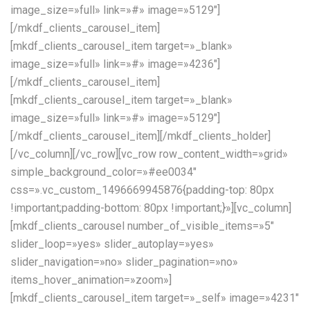
image_size=»full» link=»#» image=»5129″]
[/mkdf_clients_carousel_item]
[mkdf_clients_carousel_item target=»_blank»
image_size=»full» link=»#» image=»4236″]
[/mkdf_clients_carousel_item]
[mkdf_clients_carousel_item target=»_blank»
image_size=»full» link=»#» image=»5129″]
[/mkdf_clients_carousel_item][/mkdf_clients_holder]
[/vc_column][/vc_row][vc_row row_content_width=»grid»
simple_background_color=»#ee0034″
css=».vc_custom_1496669945876{padding-top: 80px
!important;padding-bottom: 80px !important;}»][vc_column]
[mkdf_clients_carousel number_of_visible_items=»5″
slider_loop=»yes» slider_autoplay=»yes»
slider_navigation=»no» slider_pagination=»no»
items_hover_animation=»zoom»]
[mkdf_clients_carousel_item target=»_self» image=»4231″