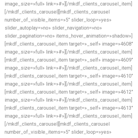
image_size=»full» link=»#»][/mkdf_clients_carousel_item]
[/mkdf_clients_carousel][mkdf_clients_carousel
number_of_visible_items=»5″ slider_loop=»yes»
slider_autoplay=»no» slider_navigation=»no»
slider_pagination=»no» items_hover_animation=»shadow»]
[mkdf_clients_carousel_item target=»_self» image=»4608″
image_size=»full» link=»#»][/mkdf_clients_carousel_item]
[mkdf_clients_carousel_item target=»_self» image=»4609″
image_size=»full» link=»#»][/mkdf_clients_carousel_item]
[mkdf_clients_carousel_item target=»_self» image=»4610″
image_size=»full» link=»#»][/mkdf_clients_carousel_item]
[mkdf_clients_carousel_item target=»_self» image=»4612″
image_size=»full» link=»#»][/mkdf_clients_carousel_item]
[mkdf_clients_carousel_item target=»_self» image=»4613″
image_size=»full» link=»#»][/mkdf_clients_carousel_item]
[/mkdf_clients_carousel][mkdf_clients_carousel
number_of_visible_items=»5″ slider_loop=»yes»