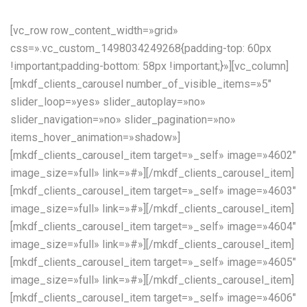
[vc_row row_content_width=»grid»
css=».vc_custom_1498034249268{padding-top: 60px
!important;padding-bottom: 58px !important;}»][vc_column]
[mkdf_clients_carousel number_of_visible_items=»5″
slider_loop=»yes» slider_autoplay=»no»
slider_navigation=»no» slider_pagination=»no»
items_hover_animation=»shadow»]
[mkdf_clients_carousel_item target=»_self» image=»4602″
image_size=»full» link=»#»][/mkdf_clients_carousel_item]
[mkdf_clients_carousel_item target=»_self» image=»4603″
image_size=»full» link=»#»][/mkdf_clients_carousel_item]
[mkdf_clients_carousel_item target=»_self» image=»4604″
image_size=»full» link=»#»][/mkdf_clients_carousel_item]
[mkdf_clients_carousel_item target=»_self» image=»4605″
image_size=»full» link=»#»][/mkdf_clients_carousel_item]
[mkdf_clients_carousel_item target=»_self» image=»4606″