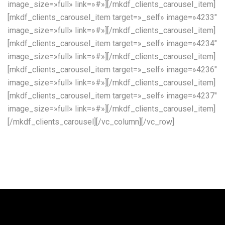
image_size=»full» link=»#»][/mkdf_clients_carousel_item]
[mkdf_clients_carousel_item target=»_self» image=»4233″
image_size=»full» link=»#»][/mkdf_clients_carousel_item]
[mkdf_clients_carousel_item target=»_self» image=»4234″
image_size=»full» link=»#»][/mkdf_clients_carousel_item]
[mkdf_clients_carousel_item target=»_self» image=»4236″
image_size=»full» link=»#»][/mkdf_clients_carousel_item]
[mkdf_clients_carousel_item target=»_self» image=»4237″
image_size=»full» link=»#»][/mkdf_clients_carousel_item]
[/mkdf_clients_carousel][/vc_column][/vc_row]