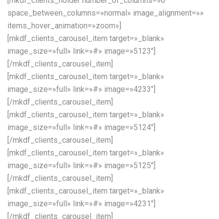
[mkdf_clients_holder number_of_columns=»6″
space_between_columns=»normal» image_alignment=»»
items_hover_animation=»zoom»]
[mkdf_clients_carousel_item target=»_blank»
image_size=»full» link=»#» image=»5123″]
[/mkdf_clients_carousel_item]
[mkdf_clients_carousel_item target=»_blank»
image_size=»full» link=»#» image=»4233″]
[/mkdf_clients_carousel_item]
[mkdf_clients_carousel_item target=»_blank»
image_size=»full» link=»#» image=»5124″]
[/mkdf_clients_carousel_item]
[mkdf_clients_carousel_item target=»_blank»
image_size=»full» link=»#» image=»5125″]
[/mkdf_clients_carousel_item]
[mkdf_clients_carousel_item target=»_blank»
image_size=»full» link=»#» image=»4231″]
[/mkdf_clients_carousel_item]