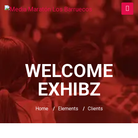
WELCOME
EXHIBZ
Home
/
Elements
/
Clients