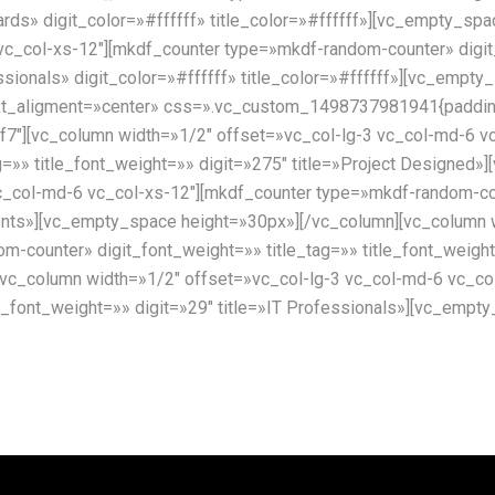
wards» digit_color=»#ffffff» title_color=»#ffffff»][vc_empty_s
vc_col-xs-12″][mkdf_counter type=»mkdf-random-counter» digit
essionals» digit_color=»#ffffff» title_color=»#ffffff»][vc_emp
xt_aligment=»center» css=».vc_custom_1498737981941{padding-
f7″][vc_column width=»1/2″ offset=»vc_col-lg-3 vc_col-md-6 v
g=»» title_font_weight=»» digit=»275″ title=»Project Designed
c_col-md-6 vc_col-xs-12″][mkdf_counter type=»mkdf-random-cou
Clients»][vc_empty_space height=»30px»][/vc_column][vc_column
-counter» digit_font_weight=»» title_tag=»» title_font_weight
vc_column width=»1/2″ offset=»vc_col-lg-3 vc_col-md-6 vc_co
tle_font_weight=»» digit=»29″ title=»IT Professionals»][vc_emp