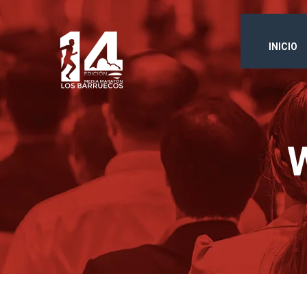
INICIO