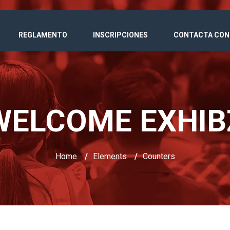
REGLAMENTO
INSCRIPCIONES
CONTACTA CON
WELCOME EXHIB
Home
/
Elements
/
Counters