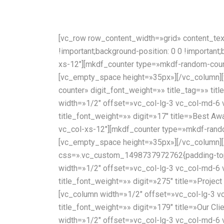
[vc_row row_content_width=»grid» content_te
!important;background-position: 0 0 !important
xs-12″][mkdf_counter type=»mkdf-random-counte
[vc_empty_space height=»35px»][/vc_column][
counter» digit_font_weight=»» title_tag=»» ti
width=»1/2″ offset=»vc_col-lg-3 vc_col-md-6 
title_font_weight=»» digit=»17″ title=»Best 
vc_col-xs-12″][mkdf_counter type=»mkdf-random
[vc_empty_space height=»35px»][/vc_column][
css=».vc_custom_1498737972762{padding-top: 
width=»1/2″ offset=»vc_col-lg-3 vc_col-md-6 
title_font_weight=»» digit=»275″ title=»Projec
[vc_column width=»1/2″ offset=»vc_col-lg-3 v
title_font_weight=»» digit=»179″ title=»Our Cl
width=»1/2″ offset=»vc_col-lg-3 vc_col-md-6 