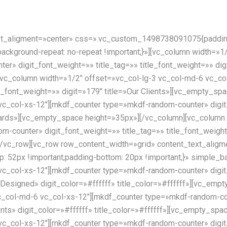
xt_aligment=»center» css=».vc_custom_1498738091075{padding-
;background-repeat: no-repeat !important;}»][vc_column width=»
r» digit_font_weight=»» title_tag=»» title_font_weight=»» digi
vc_column width=»1/2″ offset=»vc_col-lg-3 vc_col-md-6 vc_co
tle_font_weight=»» digit=»179″ title=»Our Clients»][vc_empty_s
vc_col-xs-12″][mkdf_counter type=»mkdf-random-counter» digit
Awards»][vc_empty_space height=»35px»][/vc_column][vc_column
-counter» digit_font_weight=»» title_tag=»» title_font_weight=
/vc_row][vc_row row_content_width=»grid» content_text_aligm
52px !important;padding-bottom: 20px !important;}» simple_
vc_col-xs-12″][mkdf_counter type=»mkdf-random-counter» digit
t Designed» digit_color=»#ffffff» title_color=»#ffffff»][vc_em
c_col-md-6 vc_col-xs-12″][mkdf_counter type=»mkdf-random-cou
ients» digit_color=»#ffffff» title_color=»#ffffff»][vc_empty_s
vc_col-xs-12″][mkdf_counter type=»mkdf-random-counter» digit