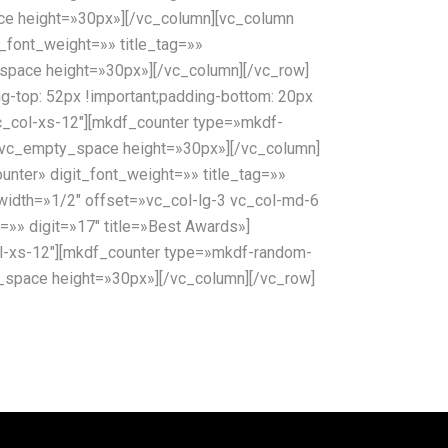
pace height=»30px»][/vc_column][vc_column
_font_weight=»» title_tag=»»
ty_space height=»30px»][/vc_column][/vc_row]
top: 52px !important;padding-bottom: 20px
c_col-xs-12″][mkdf_counter type=»mkdf-
»][vc_empty_space height=»30px»][/vc_column]
nter» digit_font_weight=»» title_tag=»»
 width=»1/2″ offset=»vc_col-lg-3 vc_col-md-6
=»» digit=»17″ title=»Best Awards»]
l-xs-12″][mkdf_counter type=»mkdf-random-
ty_space height=»30px»][/vc_column][/vc_row]