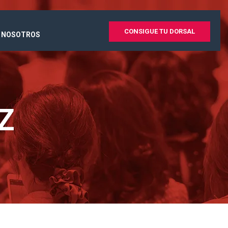
CONSIGUE TU DORSAL
 NOSOTROS
Z