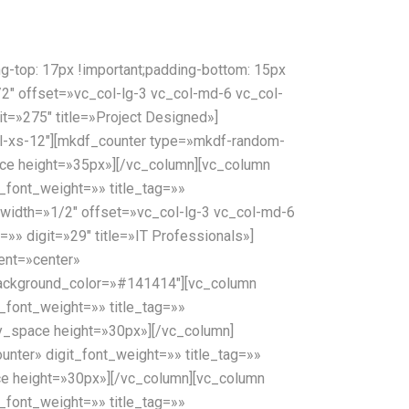
top: 17px !important;padding-bottom: 15px
1/2″ offset=»vc_col-lg-3 vc_col-md-6 vc_col-
t=»275″ title=»Project Designed»]
l-xs-12″][mkdf_counter type=»mkdf-random-
pace height=»35px»][/vc_column][vc_column
_font_weight=»» title_tag=»»
 width=»1/2″ offset=»vc_col-lg-3 vc_col-md-6
»» digit=»29″ title=»IT Professionals»]
ent=»center»
background_color=»#141414″][vc_column
_font_weight=»» title_tag=»»
pty_space height=»30px»][/vc_column]
nter» digit_font_weight=»» title_tag=»»
pace height=»30px»][/vc_column][vc_column
_font_weight=»» title_tag=»»