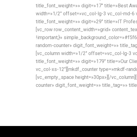
title_font_weight=»» digit=»17″ title=»Best A
width=»1/2″ offset=»vc_col-lg-3 vc_col-md-6 
title_font_weight=»» digit=»29″ title=»IT Prof
[vc_row row_content_width=»grid» content_te
!important;}» simple_background_color=»#f5f6
random-counter» digit_font_weight=»» title_ta
[vc_column width=»1/2″ offset=»vc_col-lg-3 v
title_font_weight=»» digit=»179″ title=»Our 
vc_col-xs-12″][mkdf_counter type=»mkdf-random
[vc_empty_space height=»30px»][/vc_column][
counter» digit_font_weight=»» title_tag=»» ti