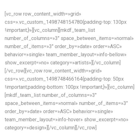
[vc_row row_content_width=»grid»
css=».vc_custom_1498748154780{padding-top: 130px
!important;}»][vc_column][mkdf_team_list
number_of_columns=»3″ space_between_items=»normal»
number_of_items=»3″ order_by=»date» order=»ASC»
behavior=»single» team_member_layout=»info-bellow»
show_excerpt=»no» category=»artists»][/vc_column]
[/vc_row][vc_row row_content_width=»grid»
css=».vc_custom_1498748466164{padding-top: 50px
!important;padding-bottom: 100px !important;}»][vc_column]
[mkdf_team_list number_of_columns=»3″
space_between_items=»normal» number_of_items=»3″
order_by=»date» order=»ASC» behavior=»single»
team_member_layout=»info-hover» show_excerpt=»no»
category=»design»][/vc_column][/vc_row]