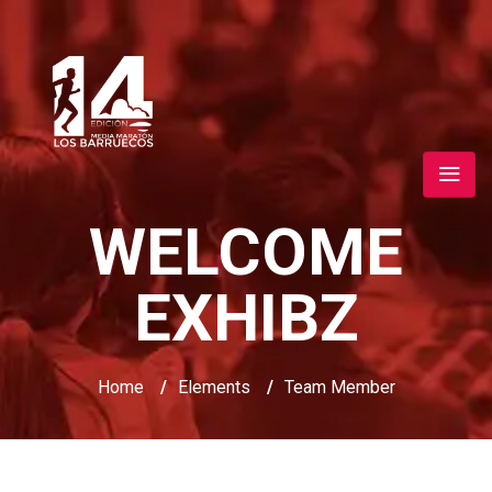
WELCOME
EXHIBZ
Home
/
Elements
/
Team Member