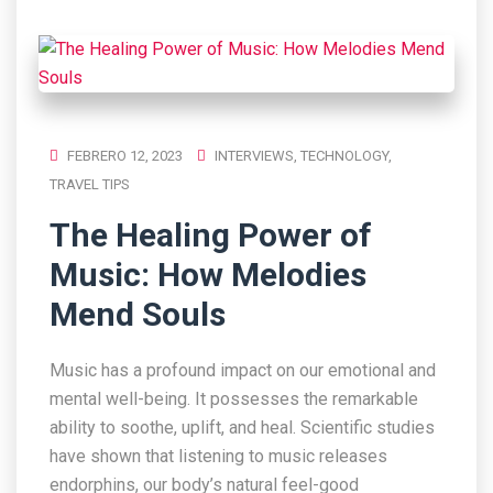
FEBRERO 12, 2023
INTERVIEWS
,
TECHNOLOGY
,
TRAVEL TIPS
The Healing Power of
Music: How Melodies
Mend Souls
Music has a profound impact on our emotional and
mental well-being. It possesses the remarkable
ability to soothe, uplift, and heal. Scientific studies
have shown that listening to music releases
endorphins, our body’s natural feel-good