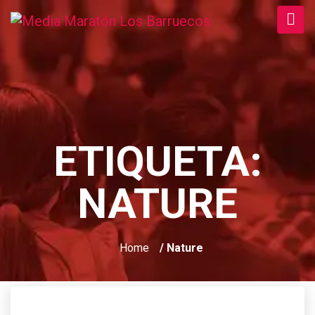
ETIQUETA:
NATURE
Home
/ Nature