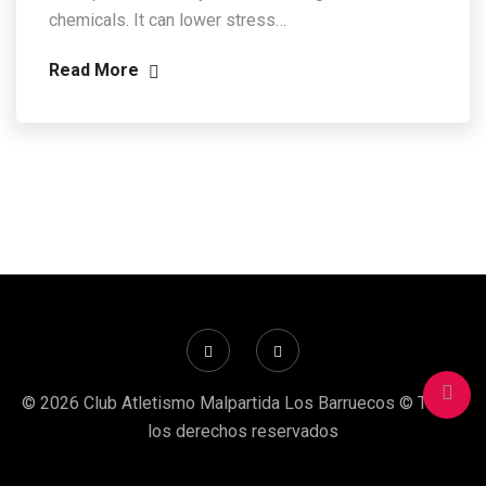
chemicals. It can lower stress…
Read More
© 2026 Club Atletismo Malpartida Los Barruecos © Todos
los derechos reservados