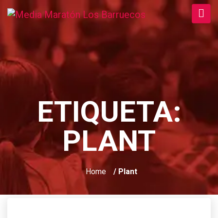
ETIQUETA:
PLANT
Home
/ Plant