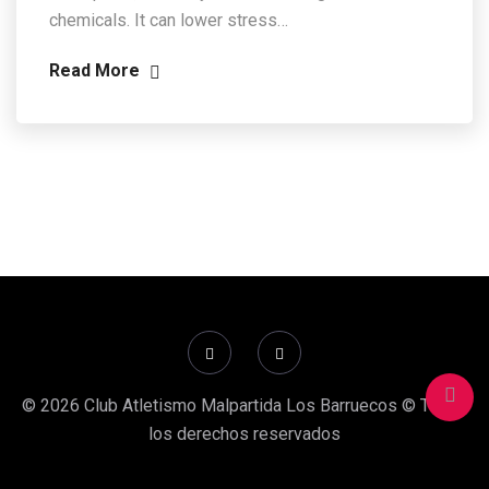
chemicals. It can lower stress…
Read More
© 2026 Club Atletismo Malpartida Los Barruecos © Todos
los derechos reservados