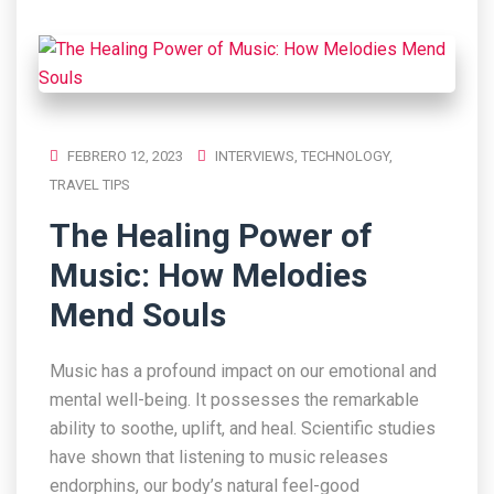
FEBRERO 12, 2023
INTERVIEWS
,
TECHNOLOGY
,
TRAVEL TIPS
The Healing Power of
Music: How Melodies
Mend Souls
Music has a profound impact on our emotional and
mental well-being. It possesses the remarkable
ability to soothe, uplift, and heal. Scientific studies
have shown that listening to music releases
endorphins, our body’s natural feel-good