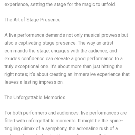
experience, setting the stage for the magic to unfold.
The Art of Stage Presence
A live performance demands not only musical prowess but
also a captivating stage presence. The way an artist
commands the stage, engages with the audience, and
exudes confidence can elevate a good performance to a
truly exceptional one. It’s about more than just hitting the
right notes; it’s about creating an immersive experience that
leaves a lasting impression.
The Unforgettable Memories
For both performers and audiences, live performances are
filled with unforgettable moments. It might be the spine-
tingling climax of a symphony, the adrenaline rush of a