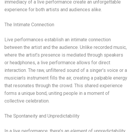
immediacy of a live performance create an unforgettable
experience for both artists and audiences alike.
The Intimate Connection
Live performances establish an intimate connection
between the artist and the audience. Unlike recorded music,
where the artist’s presence is mediated through speakers
or headphones, a live performance allows for direct
interaction. The raw, unfiltered sound of a singer’s voice or a
musician’s instrument fills the air, creating a palpable energy
that resonates through the crowd. This shared experience
forms a unique bond, uniting people in a moment of
collective celebration.
The Spontaneity and Unpredictability
In a live performance, there’s an element of unpredictability