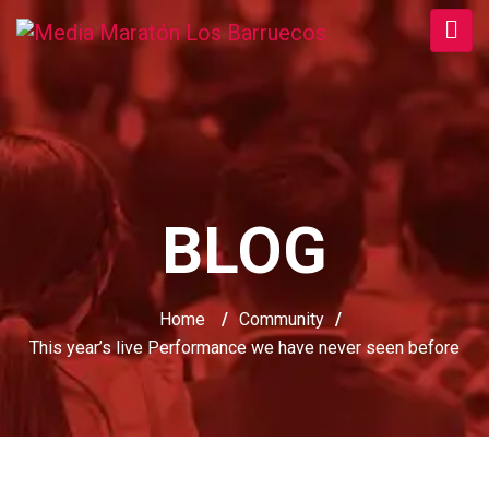
BLOG
Home
/
Community
/
This year’s live Performance we have never seen before