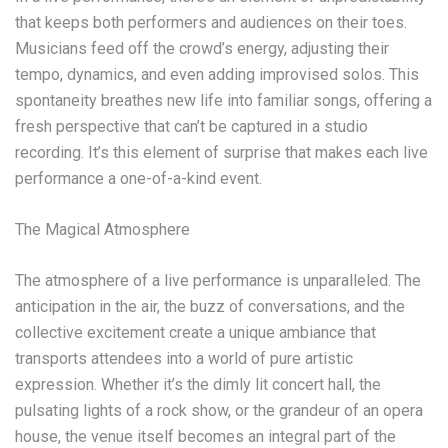
that keeps both performers and audiences on their toes.
Musicians feed off the crowd’s energy, adjusting their
tempo, dynamics, and even adding improvised solos. This
spontaneity breathes new life into familiar songs, offering a
fresh perspective that can’t be captured in a studio
recording. It’s this element of surprise that makes each live
performance a one-of-a-kind event.
The Magical Atmosphere
The atmosphere of a live performance is unparalleled. The
anticipation in the air, the buzz of conversations, and the
collective excitement create a unique ambiance that
transports attendees into a world of pure artistic
expression. Whether it’s the dimly lit concert hall, the
pulsating lights of a rock show, or the grandeur of an opera
house, the venue itself becomes an integral part of the