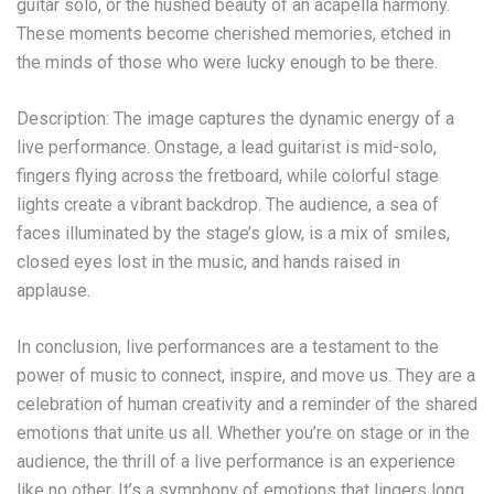
guitar solo, or the hushed beauty of an acapella harmony.
These moments become cherished memories, etched in
the minds of those who were lucky enough to be there.
Description: The image captures the dynamic energy of a
live performance. Onstage, a lead guitarist is mid-solo,
fingers flying across the fretboard, while colorful stage
lights create a vibrant backdrop. The audience, a sea of
faces illuminated by the stage’s glow, is a mix of smiles,
closed eyes lost in the music, and hands raised in
applause.
In conclusion, live performances are a testament to the
power of music to connect, inspire, and move us. They are a
celebration of human creativity and a reminder of the shared
emotions that unite us all. Whether you’re on stage or in the
audience, the thrill of a live performance is an experience
like no other. It’s a symphony of emotions that lingers long