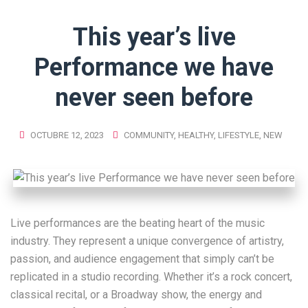
This year’s live
Performance we have
never seen before
OCTUBRE 12, 2023
COMMUNITY
,
HEALTHY
,
LIFESTYLE
,
NEW
Live performances are the beating heart of the music
industry. They represent a unique convergence of artistry,
passion, and audience engagement that simply can’t be
replicated in a studio recording. Whether it’s a rock concert,
classical recital, or a Broadway show, the energy and