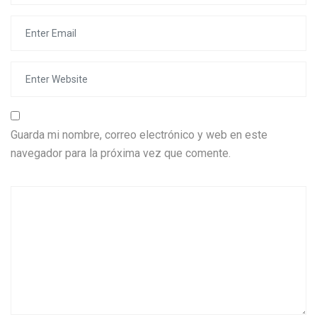
Guarda mi nombre, correo electrónico y web en este
navegador para la próxima vez que comente.