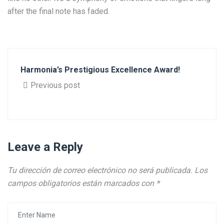
after the final note has faded.
Harmonia’s Prestigious Excellence Award!
Previous post
Leave a Reply
Tu dirección de correo electrónico no será publicada.
Los
campos obligatorios están marcados con
*