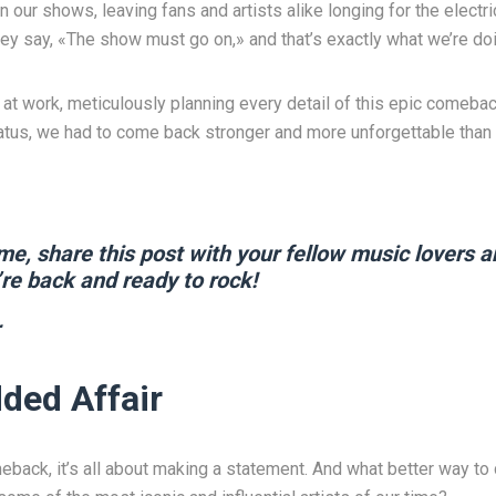
n our shows, leaving fans and artists alike longing for the electr
ey say, «The show must go on,» and that’s exactly what we’re doi
at work, meticulously planning every detail of this epic comeb
hiatus, we had to come back stronger and more unforgettable than 
me, share this post with your fellow music lovers a
re back and ready to rock!
ded Affair
back, it’s all about making a statement. And what better way to 