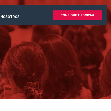
CONSIGUE TU DORSAL
 NOSOTROS
um