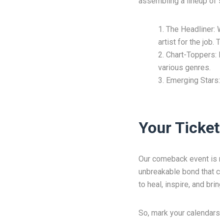
assembling a lineup of s
The Headliner: 
artist for the job
Chart-Toppers: B
various genres.
Emerging Stars:
Your Ticket
Our comeback event is not
unbreakable bond that co
to heal, inspire, and bri
So, mark your calendars,