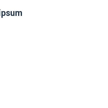
 ipsum