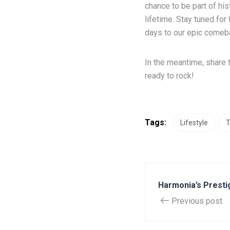
chance to be part of his
lifetime. Stay tuned fo
days to our epic comeba
In the meantime, share 
ready to rock!
Tags:
Lifestyle
T
Harmonia’s Presti
Previous post