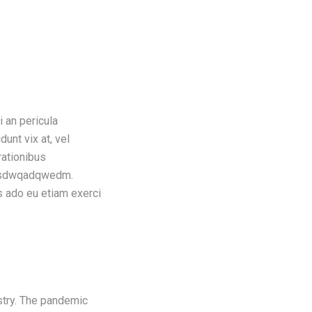
i an pericula
dunt vix at, vel
rationibus
icsasdwqadqwedm.
s ado eu etiam exerci
ustry. The pandemic