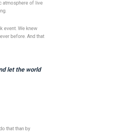
ic atmosphere of live
ng.
ack event. We knew
ever before. And that
nd let the world
do that than by