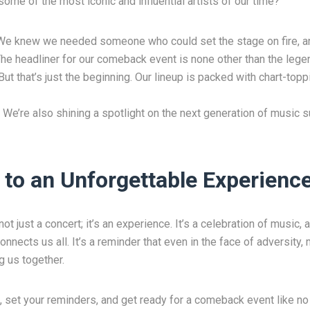
ome of the most iconic and influential artists of our time?
We knew we needed someone who could set the stage on fire, an
. The headliner for our comeback event is none other than the lege
ut that’s just the beginning. Our lineup is packed with chart-topp
 We’re also shining a spotlight on the next generation of music s
 to an Unforgettable Experienc
 just a concert; it’s an experience. It’s a celebration of music, a
nnects us all. It’s a reminder that even in the face of adversity
ng us together.
 set your reminders, and get ready for a comeback event like no 