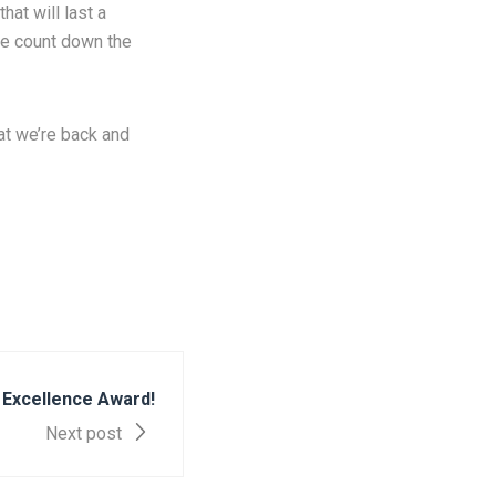
hat will last a
we count down the
at we’re back and
 Excellence Award!
Next post