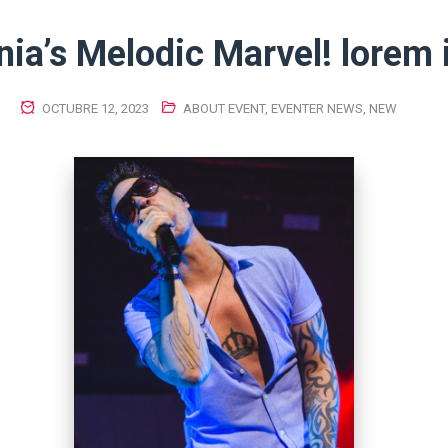
ia’s Melodic Marvel! lorem
OCTUBRE 12, 2023
ABOUT EVENT
,
EVENTER NEWS
,
NEW