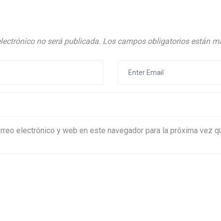
electrónico no será publicada.
Los campos obligatorios están 
rreo electrónico y web en este navegador para la próxima vez 