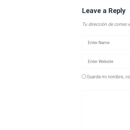
Leave a Reply
Tu dirección de correo 
Guarda mi nombre, co