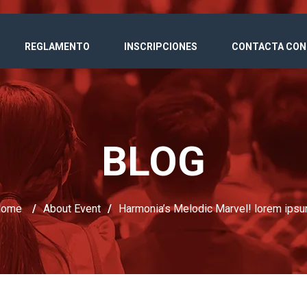
REGLAMENTO
INSCRIPCIONES
CONTACTA CON
BLOG
Home
/
About Event
/
Harmonia’s Melodic Marvel! lorem ips