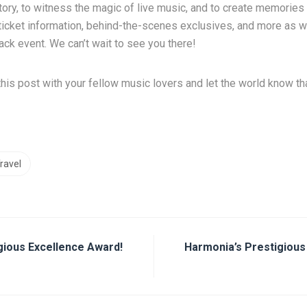
tory, to witness the magic of live music, and to create memories t
r ticket information, behind-the-scenes exclusives, and more as 
ck event. We can’t wait to see you there!
this post with your fellow music lovers and let the world know th
ravel
gious Excellence Award!
Harmonia’s Prestigious