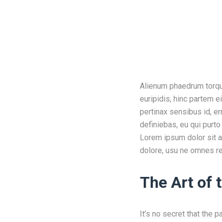
Alienum phaedrum torquat
euripidis, hinc partem ei
pertinax sensibus id, er
definiebas, eu qui purto
Lorem ipsum dolor sit a
dolore, usu ne omnes re
The Art of
It’s no secret that the 