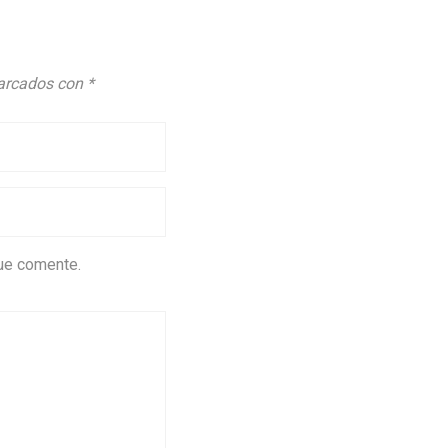
marcados con
*
que comente.