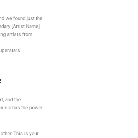
d we found just the
ndary [Artist Name].
ing artists from
uperstars.
e
rt, and the
, music has the power
other. This is your