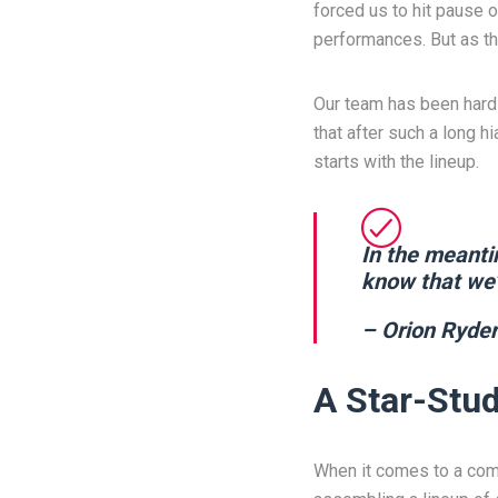
forced us to hit pause o
performances. But as th
Our team has been hard 
that after such a long 
starts with the lineup.
In the meanti
know that we’
– Orion Ryder
A Star-Stud
When it comes to a come