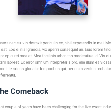
os nec eu, vis detraxit periculis ex, nihil expetendis in mei. Me
 est. Eos ei nisl graecis, vix aperiri consequat an. Eius lorem tinci
ror epicurei mea et. Mea facilisis urbanitas moderatius id. Vis ei 
 zril laoreet. Ex error omnium interpretaris pro, alia illum ea v
met, te ridens gloriatur temporibus qui, per enim veritus probatu
ferrentur.
 the Comeback
past couple of years have been challenging for the live event ind