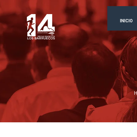
INICIO