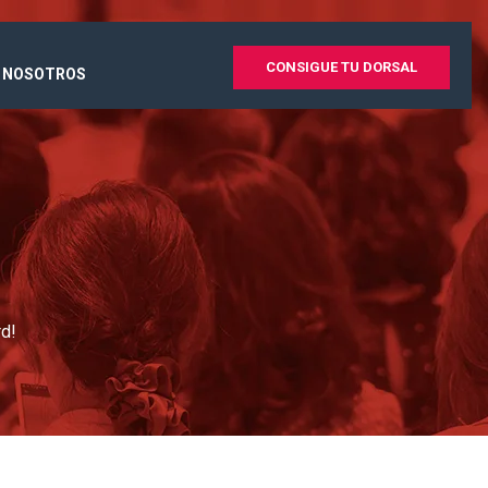
CONSIGUE TU DORSAL
 NOSOTROS
rd!