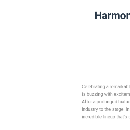
Harmoni
Celebrating a remarkab
is buzzing with excitem
After a prolonged hiatu
industry to the stage. I
incredible lineup that’s