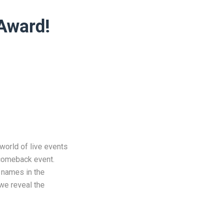
 Award!
world of live events
 comeback event.
t names in the
 we reveal the