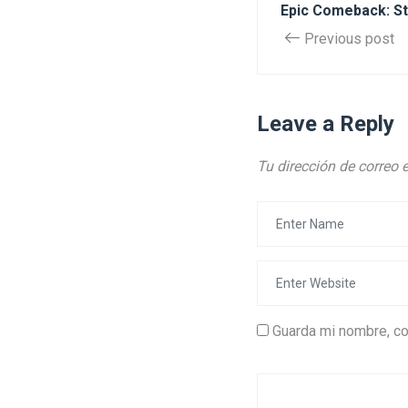
Epic Comeback: St
Previous post
Leave a Reply
Tu dirección de correo 
Guarda mi nombre, co