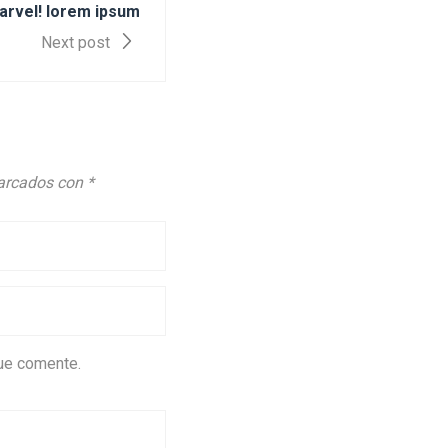
arvel! lorem ipsum
Next post
marcados con
*
que comente.