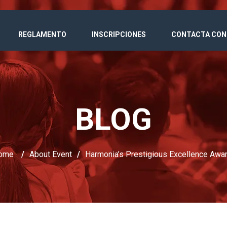
REGLAMENTO
INSCRIPCIONES
CONTACTA CON
BLOG
ome
/
About Event
/
Harmonia’s Prestigious Excellence Awa