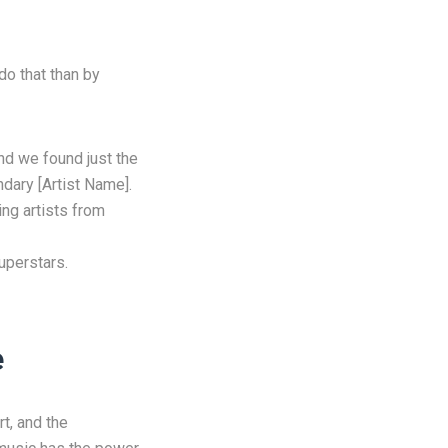
do that than by
d we found just the
ndary [Artist Name].
ing artists from
uperstars.
e
rt, and the