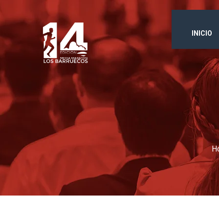
INICIO
H