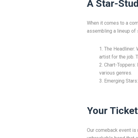
A Star-Stud
When it comes to a come
assembling a lineup of s
The Headliner: 
artist for the job
Chart-Toppers: B
various genres.
Emerging Stars:
Your Ticket
Our comeback event is not