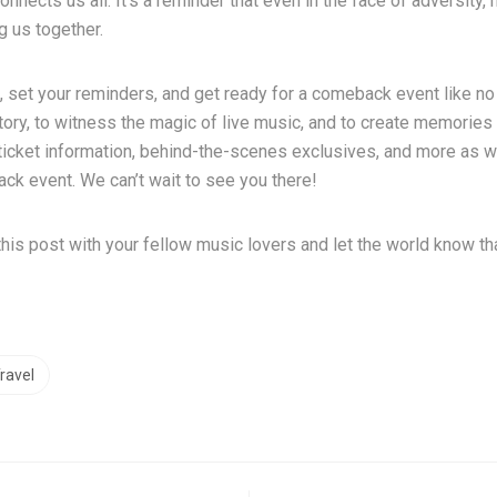
nnects us all. It’s a reminder that even in the face of adversity
ng us together.
 set your reminders, and get ready for a comeback event like no 
tory, to witness the magic of live music, and to create memories t
r ticket information, behind-the-scenes exclusives, and more as 
ck event. We can’t wait to see you there!
this post with your fellow music lovers and let the world know th
ravel