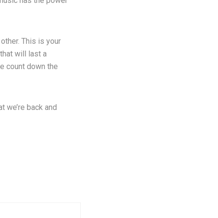
, music has the power
other. This is your
hat will last a
we count down the
at we’re back and