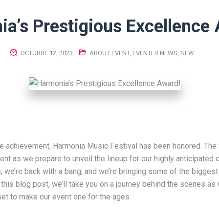
a’s Prestigious Excellence
OCTUBRE 12, 2023
ABOUT EVENT
,
EVENTER NEWS
,
NEW
le achievement, Harmonia Music Festival has been honored. The 
ent as we prepare to unveil the lineup for our highly anticipated
s, we’re back with a bang, and we’re bringing some of the bigges
n this blog post, we’ll take you on a journey behind the scenes as
 set to make our event one for the ages.