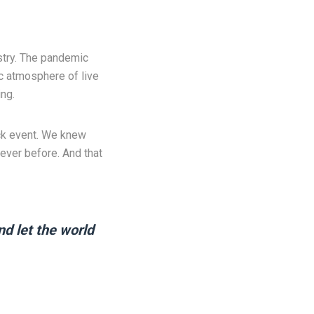
ustry. The pandemic
ic atmosphere of live
ng.
ack event. We knew
ever before. And that
nd let the world