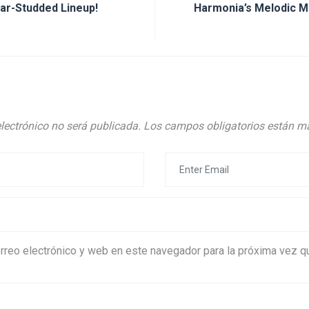
ar-Studded Lineup!
Harmonia’s Melodic M
electrónico no será publicada.
Los campos obligatorios están 
rreo electrónico y web en este navegador para la próxima vez 