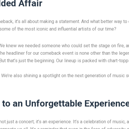
ded Affair
back, it’s all about making a statement. And what better way to 
ome of the most iconic and influential artists of our time?
We knew we needed someone who could set the stage on fire, an
. The headliner for our comeback event is none other than the lege
ut that’s just the beginning. Our lineup is packed with chart-topp
 We’re also shining a spotlight on the next generation of music s
 to an Unforgettable Experienc
 just a concert; it’s an experience. It’s a celebration of music, a