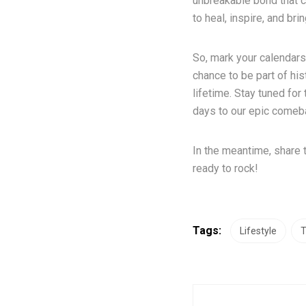
unbreakable bond that co
to heal, inspire, and bri
So, mark your calendars,
chance to be part of his
lifetime. Stay tuned fo
days to our epic comeba
In the meantime, share 
ready to rock!
Tags:
Lifestyle
T