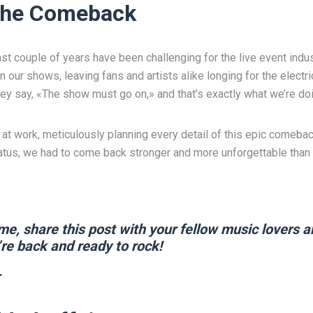
 the Comeback
past couple of years have been challenging for the live event ind
n our shows, leaving fans and artists alike longing for the electr
ey say, «The show must go on,» and that’s exactly what we’re doi
at work, meticulously planning every detail of this epic comeb
hiatus, we had to come back stronger and more unforgettable than 
me, share this post with your fellow music lovers a
re back and ready to rock!