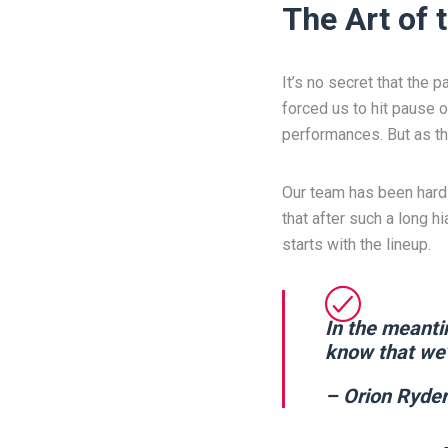
The Art of
It’s no secret that the 
forced us to hit pause o
performances. But as th
Our team has been hard 
that after such a long 
starts with the lineup.
In the meanti
know that we’
– Orion Ryder